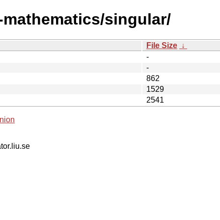
i-mathematics/singular/
File Size
↓
-
-
862
1529
2541
nion
tor.liu.se