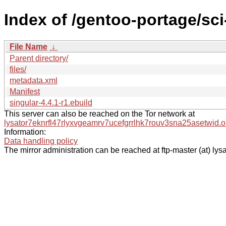
Index of /gentoo-portage/sc
File Name
↓
Parent directory/
files/
metadata.xml
Manifest
singular-4.4.1-r1.ebuild
This server can also be reached on the Tor network at
lysator7eknrfl47rlyxvgeamrv7ucefgrrlhk7rouv3sna25asetwid.o
Information:
Data handling policy
The mirror administration can be reached at ftp-master (at) lysa