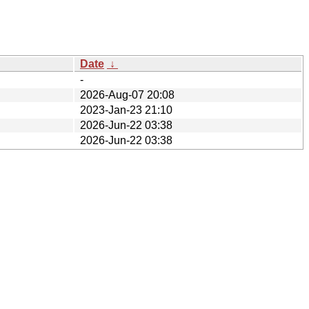
Date
↓
-
2026-Aug-07 20:08
2023-Jan-23 21:10
2026-Jun-22 03:38
2026-Jun-22 03:38