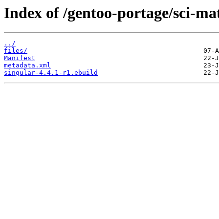
Index of /gentoo-portage/sci-ma
../
files/
Manifest
metadata.xml
singular-4.4.1-r1.ebuild