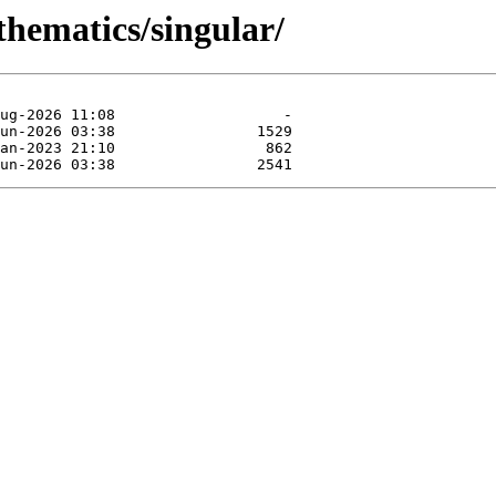
thematics/singular/