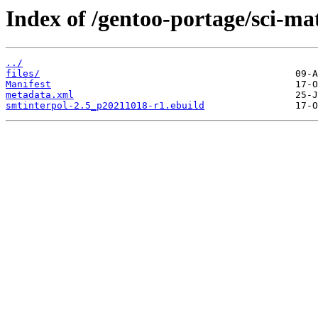
Index of /gentoo-portage/sci-ma
../
files/
Manifest
metadata.xml
smtinterpol-2.5_p20211018-r1.ebuild