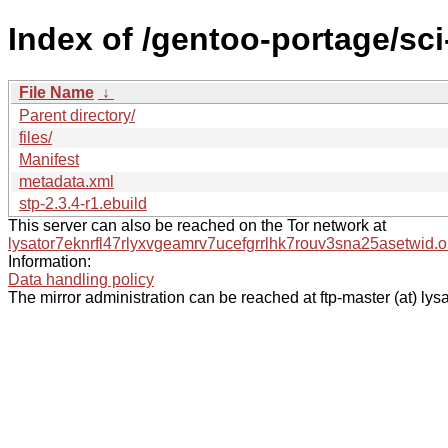
Index of /gentoo-portage/sc
File Name
↓
Parent directory/
files/
Manifest
metadata.xml
stp-2.3.4-r1.ebuild
This server can also be reached on the Tor network at
lysator7eknrfl47rlyxvgeamrv7ucefgrrlhk7rouv3sna25asetwid.o
Information:
Data handling policy
The mirror administration can be reached at ftp-master (at) lysa