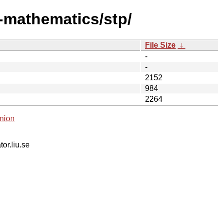
i-mathematics/stp/
File Size
↓
-
-
2152
984
2264
nion
tor.liu.se