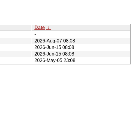
Date
↓
-
2026-Aug-07 08:08
2026-Jun-15 08:08
2026-Jun-15 08:08
2026-May-05 23:08