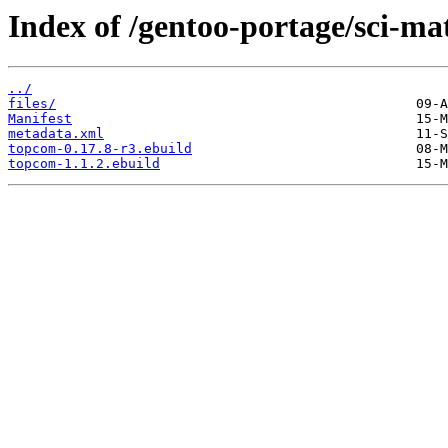
Index of /gentoo-portage/sci-m
../
files/
Manifest
metadata.xml
topcom-0.17.8-r3.ebuild
topcom-1.1.2.ebuild