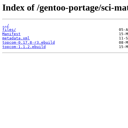
Index of /gentoo-portage/sci-m
../
files/
Manifest
metadata.xml
topcom-0.17.8-r3.ebuild
topcom-1.1.2.ebuild