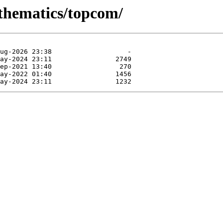
athematics/topcom/