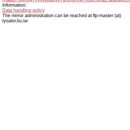
Information:
Data handling policy
The mirror administration can be reached at ftp-master (at)
lysator.liu.se