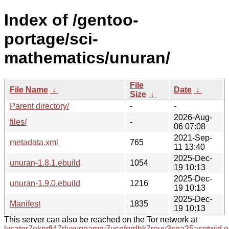
Index of /gentoo-
portage/sci-
mathematics/unuran/
File
File Name
↓
Date
↓
Size
↓
Parent directory/
-
-
2026-Aug-
files/
-
06 07:08
2021-Sep-
metadata.xml
765
11 13:40
2025-Dec-
unuran-1.8.1.ebuild
1054
19 10:13
2025-Dec-
unuran-1.9.0.ebuild
1216
19 10:13
2025-Dec-
Manifest
1835
19 10:13
This server can also be reached on the Tor network at
lysator7eknrfl47rlyxvgeamrv7ucefgrrlhk7rouv3sna25asetwid.o