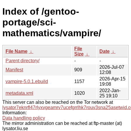
Index of /gentoo-
portage/sci-
mathematics/vampire/
File
File Name
↓
Date
↓
Size
↓
Parent directory/
-
-
2026-Jul-07
Manifest
909
12:08
2026-Apr-15
vampire-5.0.1.ebuild
1157
19:08
2022-Jan-
metadata.xml
1020
25 19:10
This server can also be reached on the Tor network at
lysator7eknrfl47rlyxvgeamrv7ucefgrrlhk7rouv3sna25asetwid.o
Information:
Data handling policy
The mirror administration can be reached at ftp-master (at)
lysator.liu.se