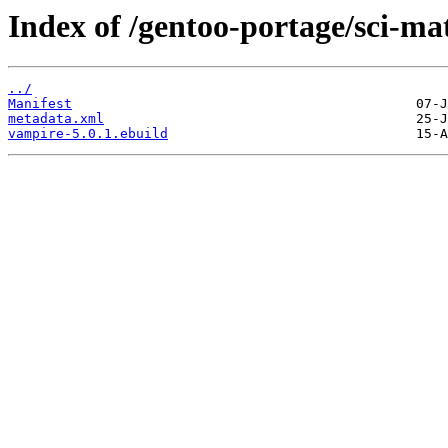
Index of /gentoo-portage/sci-m
../
Manifest
metadata.xml
vampire-5.0.1.ebuild