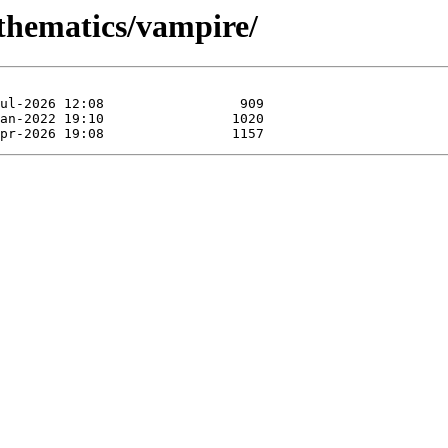
athematics/vampire/