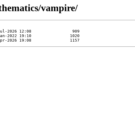
athematics/vampire/