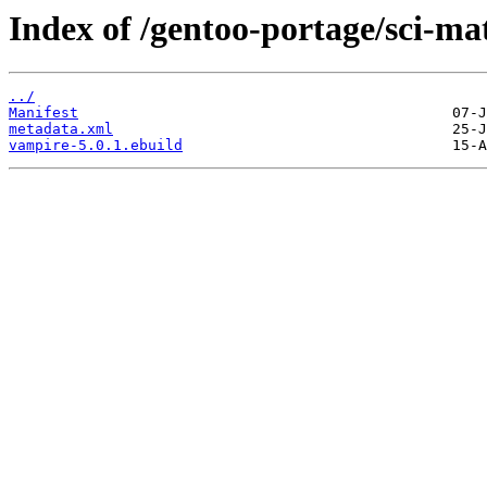
Index of /gentoo-portage/sci-m
../
Manifest
metadata.xml
vampire-5.0.1.ebuild