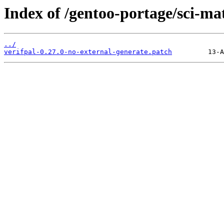
Index of /gentoo-portage/sci-mat
../
verifpal-0.27.0-no-external-generate.patch