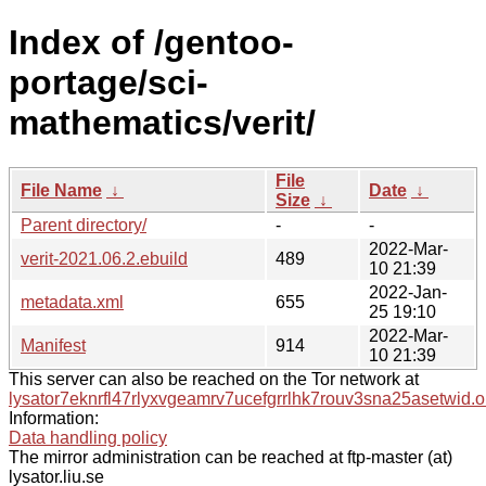
Index of /gentoo-
portage/sci-
mathematics/verit/
File
File Name
↓
Date
↓
Size
↓
Parent directory/
-
-
2022-Mar-
verit-2021.06.2.ebuild
489
10 21:39
2022-Jan-
metadata.xml
655
25 19:10
2022-Mar-
Manifest
914
10 21:39
This server can also be reached on the Tor network at
lysator7eknrfl47rlyxvgeamrv7ucefgrrlhk7rouv3sna25asetwid.o
Information:
Data handling policy
The mirror administration can be reached at ftp-master (at)
lysator.liu.se