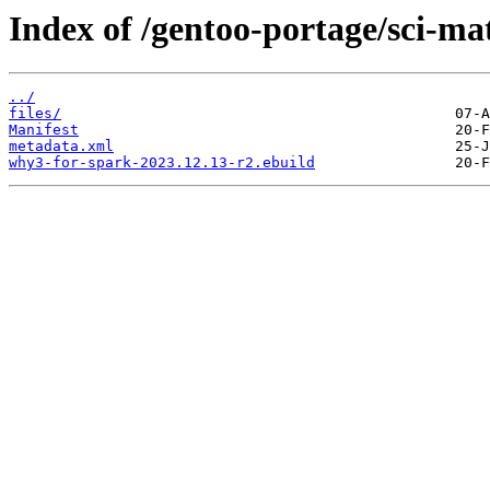
Index of /gentoo-portage/sci-m
../
files/
Manifest
metadata.xml
why3-for-spark-2023.12.13-r2.ebuild