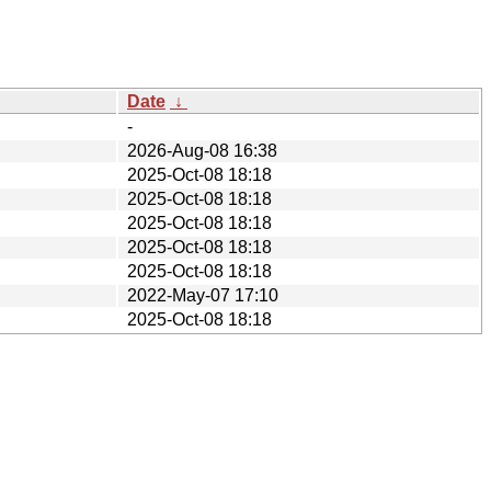
Date
↓
-
2026-Aug-08 16:38
2025-Oct-08 18:18
2025-Oct-08 18:18
2025-Oct-08 18:18
2025-Oct-08 18:18
2025-Oct-08 18:18
2022-May-07 17:10
2025-Oct-08 18:18