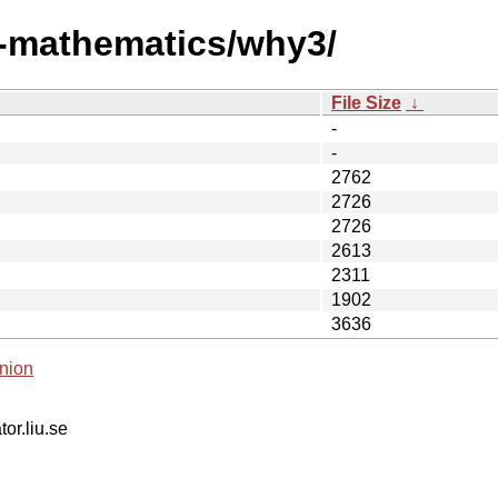
i-mathematics/why3/
File Size
↓
-
-
2762
2726
2726
2613
2311
1902
3636
nion
tor.liu.se