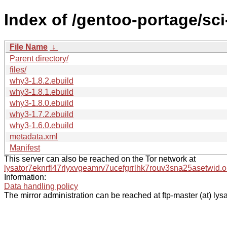
Index of /gentoo-portage/sc
File Name
↓
Parent directory/
files/
why3-1.8.2.ebuild
why3-1.8.1.ebuild
why3-1.8.0.ebuild
why3-1.7.2.ebuild
why3-1.6.0.ebuild
metadata.xml
Manifest
This server can also be reached on the Tor network at
lysator7eknrfl47rlyxvgeamrv7ucefgrrlhk7rouv3sna25asetwid.o
Information:
Data handling policy
The mirror administration can be reached at ftp-master (at) lysa