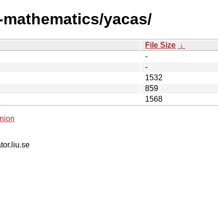
i-mathematics/yacas/
File Size
↓
-
-
1532
859
1568
nion
tor.liu.se