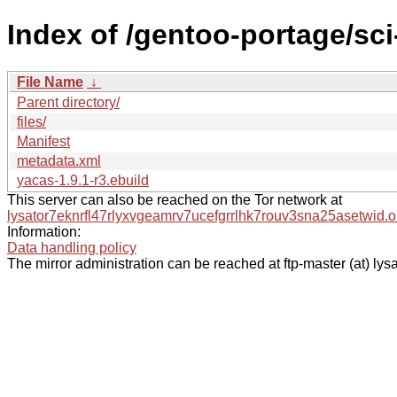
Index of /gentoo-portage/sc
File Name
↓
Parent directory/
files/
Manifest
metadata.xml
yacas-1.9.1-r3.ebuild
This server can also be reached on the Tor network at
lysator7eknrfl47rlyxvgeamrv7ucefgrrlhk7rouv3sna25asetwid.o
Information:
Data handling policy
The mirror administration can be reached at ftp-master (at) lysa