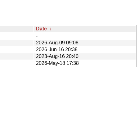
Date
↓
-
2026-Aug-09 09:08
2026-Jun-16 20:38
2023-Aug-16 20:40
2026-May-18 17:38