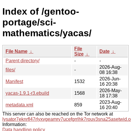
Index of /gentoo-
portage/sci-
mathematics/yacas/
File
File Name
↓
Date
↓
Size
↓
Parent directory/
-
-
2026-Aug-
files/
-
08 16:38
2026-Jun-
Manifest
1532
16 20:38
2026-May-
yacas-1.9.1-r3.ebuild
1568
18 17:38
2023-Aug-
metadata.xml
859
16 20:40
This server can also be reached on the Tor network at
lysator7eknrfl47rlyxvgeamrv7ucefgrrlhk7rouv3sna25asetwid.o
Information:
Data handling policy