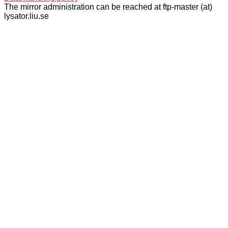
The mirror administration can be reached at ftp-master (at)
lysator.liu.se