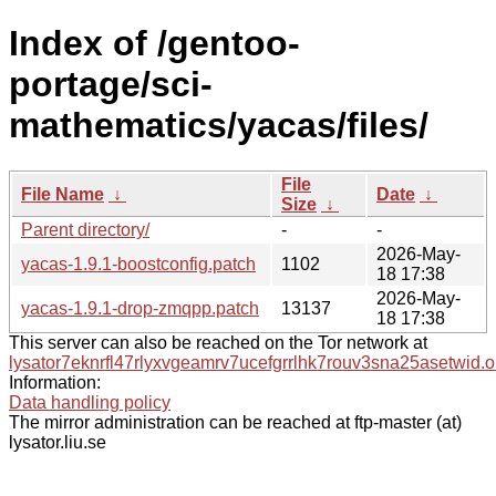
Index of /gentoo-
portage/sci-
mathematics/yacas/files/
File
File Name
↓
Date
↓
Size
↓
Parent directory/
-
-
2026-May-
yacas-1.9.1-boostconfig.patch
1102
18 17:38
2026-May-
yacas-1.9.1-drop-zmqpp.patch
13137
18 17:38
This server can also be reached on the Tor network at
lysator7eknrfl47rlyxvgeamrv7ucefgrrlhk7rouv3sna25asetwid.o
Information:
Data handling policy
The mirror administration can be reached at ftp-master (at)
lysator.liu.se