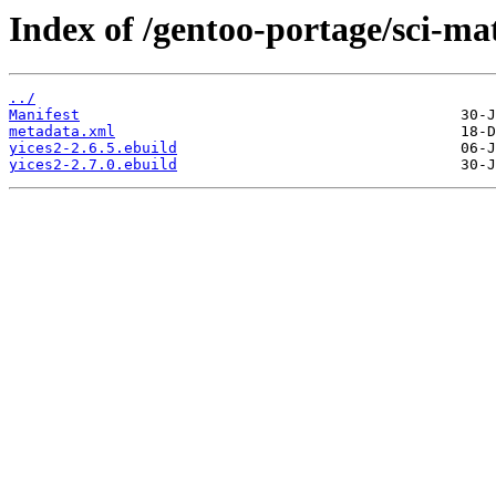
Index of /gentoo-portage/sci-ma
../
Manifest
metadata.xml
yices2-2.6.5.ebuild
yices2-2.7.0.ebuild