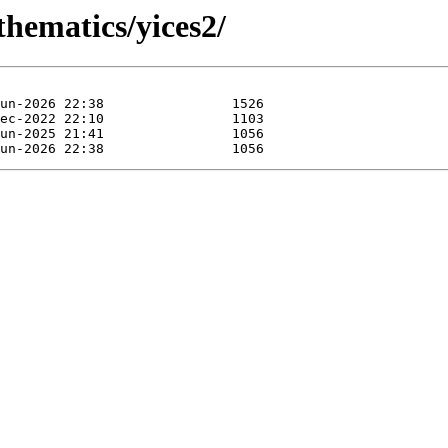
thematics/yices2/