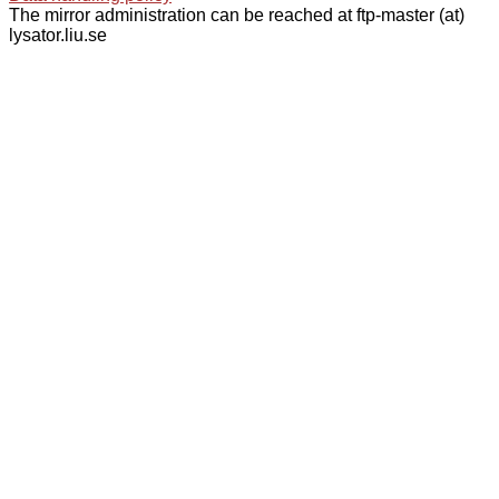
The mirror administration can be reached at ftp-master (at)
lysator.liu.se