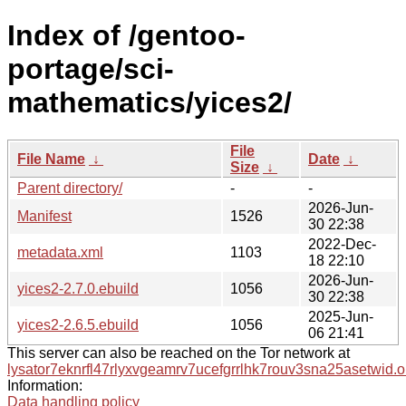
Index of /gentoo-
portage/sci-
mathematics/yices2/
File
File Name
↓
Date
↓
Size
↓
Parent directory/
-
-
2026-Jun-
Manifest
1526
30 22:38
2022-Dec-
metadata.xml
1103
18 22:10
2026-Jun-
yices2-2.7.0.ebuild
1056
30 22:38
2025-Jun-
yices2-2.6.5.ebuild
1056
06 21:41
This server can also be reached on the Tor network at
lysator7eknrfl47rlyxvgeamrv7ucefgrrlhk7rouv3sna25asetwid.o
Information:
Data handling policy