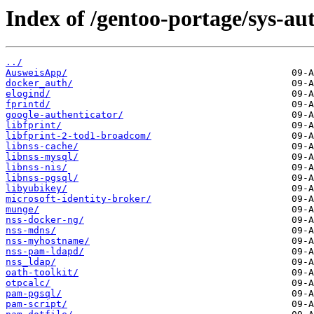
Index of /gentoo-portage/sys-au
../
AusweisApp/
docker_auth/
elogind/
fprintd/
google-authenticator/
libfprint/
libfprint-2-tod1-broadcom/
libnss-cache/
libnss-mysql/
libnss-nis/
libnss-pgsql/
libyubikey/
microsoft-identity-broker/
munge/
nss-docker-ng/
nss-mdns/
nss-myhostname/
nss-pam-ldapd/
nss_ldap/
oath-toolkit/
otpcalc/
pam-pgsql/
pam-script/