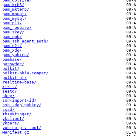
pam_dotfile/
pam_krb5/
pam_mktemp/
pam_mount/
pam_mysql/
pam_p11/
pam_require/
pam_skey/
pam_smb/
pam_ssh_agent_auth/
pam_u2f/
pam_xdg/
pam_yubico/
pambase/
passwdqc/
polkit/
polkit-pkla-compat/
polkit-qt/
realtime-base/
rtkit/
seatd/
skey/
ssh-import-id/
ssh-ldap-pubkey/
sssd/
thinkfinger/
ykclient/
ykpers/
yubico-piv-tool/
Manifest.gz