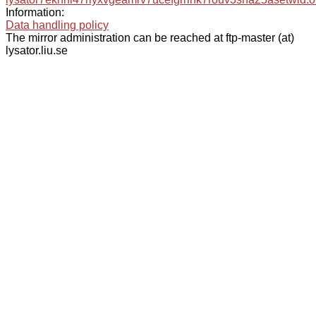
Information:
Data handling policy
The mirror administration can be reached at ftp-master (at)
lysator.liu.se