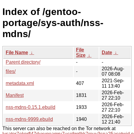
Index of /gentoo-
portage/sys-auth/nss-
mdns/
File
File Name
↓
Date
↓
Size
↓
Parent directory/
-
-
2026-Aug-
files/
-
07 08:08
2021-Sep-
metadata.xml
407
11 13:40
2026-Feb-
Manifest
1831
27 22:10
2026-Feb-
nss-mdns-0.15.1.ebuild
1933
27 22:10
2026-Feb-
nss-mdns-9999.ebuild
1940
12 21:40
This server can also be reached on the Tor network at
lysator7eknrfl47rlyxvgeamrv7ucefgrrlhk7rouv3sna25asetwid.o