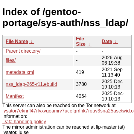
Index of /gentoo-
portage/sys-auth/nss_ldap/
File
File Name
↓
Date
↓
Size
↓
Parent directory/
-
-
2026-Aug-
files/
-
06 19:38
2021-Sep-
metadata.xml
419
11 13:40
2025-Dec-
nss_ldap-265-r11.ebuild
3780
19 10:13
2025-Dec-
Manifest
4054
19 10:13
This server can also be reached on the Tor network at
lysator7eknrfl47rlyxvgeamrv7ucefgrrlhk7rouv3sna25asetwid.o
Information:
Data handling policy
The mirror administration can be reached at ftp-master (at)
lysator.liu.se