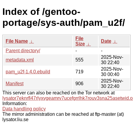
Index of /gentoo-
portage/sys-auth/pam_u2f/
File
File Name
↓
Date
↓
Size
↓
Parent directory/
-
-
2025-Nov-
metadata.xml
555
30 22:40
2025-Nov-
pam_u2f-1.4.0.ebuild
719
30 00:40
2025-Nov-
Manifest
906
30 22:40
This server can also be reached on the Tor network at
lysator7eknrfl47rlyxvgeamrv7ucefgrrlhk7rouv3sna25asetwid.o
Information:
Data handling policy
The mirror administration can be reached at ftp-master (at)
lysator.liu.se