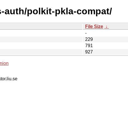
-auth/polkit-pkla-compat/
File Size
↓
-
229
791
927
nion
tor.liu.se