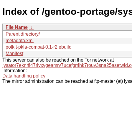
Index of /gentoo-portage/sys
File Name
↓
Parent directory/
metadata.xml
polkit-pkla-compat-0.1-r2.ebuild
Manifest
This server can also be reached on the Tor network at
lysator7eknrfl47rlyxvgeamrv7ucefgrrlhk7rouv3sna25asetwid.o
Information:
Data handling policy
The mirror administration can be reached at ftp-master (at) lysa