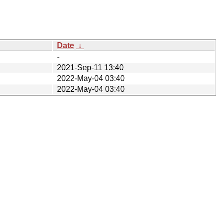
Date
↓
-
2021-Sep-11 13:40
2022-May-04 03:40
2022-May-04 03:40