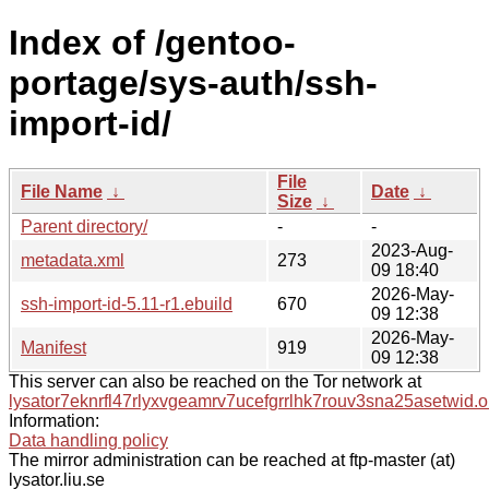
Index of /gentoo-
portage/sys-auth/ssh-
import-id/
File
File Name
↓
Date
↓
Size
↓
Parent directory/
-
-
2023-Aug-
metadata.xml
273
09 18:40
2026-May-
ssh-import-id-5.11-r1.ebuild
670
09 12:38
2026-May-
Manifest
919
09 12:38
This server can also be reached on the Tor network at
lysator7eknrfl47rlyxvgeamrv7ucefgrrlhk7rouv3sna25asetwid.o
Information:
Data handling policy
The mirror administration can be reached at ftp-master (at)
lysator.liu.se