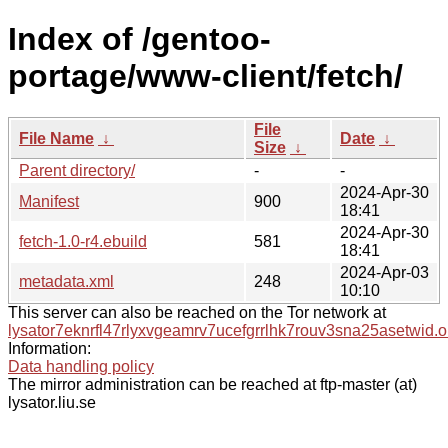
Index of /gentoo-
portage/www-client/fetch/
File
File Name
↓
Date
↓
Size
↓
Parent directory/
-
-
2024-Apr-30
Manifest
900
18:41
2024-Apr-30
fetch-1.0-r4.ebuild
581
18:41
2024-Apr-03
metadata.xml
248
10:10
This server can also be reached on the Tor network at
lysator7eknrfl47rlyxvgeamrv7ucefgrrlhk7rouv3sna25asetwid.o
Information:
Data handling policy
The mirror administration can be reached at ftp-master (at)
lysator.liu.se