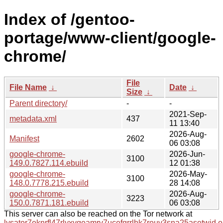
Index of /gentoo-
portage/www-client/google-
chrome/
File
File Name
↓
Date
↓
Size
↓
Parent directory/
-
-
2021-Sep-
metadata.xml
437
11 13:40
2026-Aug-
Manifest
2602
06 03:08
google-chrome-
2026-Jun-
3100
149.0.7827.114.ebuild
12 01:38
google-chrome-
2026-May-
3100
148.0.7778.215.ebuild
28 14:08
google-chrome-
2026-Aug-
3223
150.0.7871.181.ebuild
06 03:08
This server can also be reached on the Tor network at
lysator7eknrfl47rlyxvgeamrv7ucefgrrlhk7rouv3sna25asetwid.o