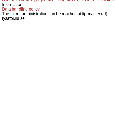
Information:
Data handling policy
The mirror administration can be reached at ftp-master (at)
lysator.liu.se