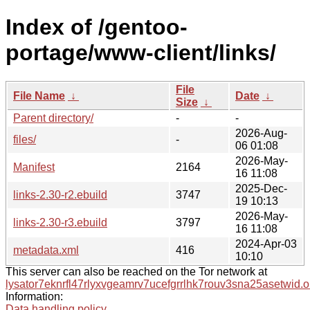
Index of /gentoo-
portage/www-client/links/
File
File Name
↓
Date
↓
Size
↓
Parent directory/
-
-
2026-Aug-
files/
-
06 01:08
2026-May-
Manifest
2164
16 11:08
2025-Dec-
links-2.30-r2.ebuild
3747
19 10:13
2026-May-
links-2.30-r3.ebuild
3797
16 11:08
2024-Apr-03
metadata.xml
416
10:10
This server can also be reached on the Tor network at
lysator7eknrfl47rlyxvgeamrv7ucefgrrlhk7rouv3sna25asetwid.o
Information:
Data handling policy