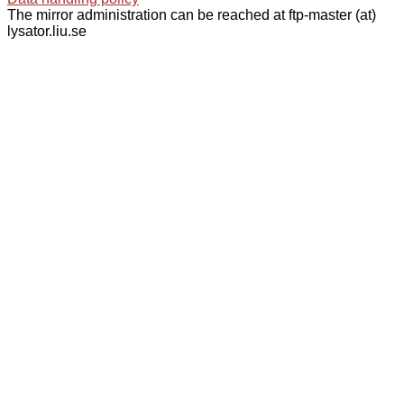
The mirror administration can be reached at ftp-master (at)
lysator.liu.se