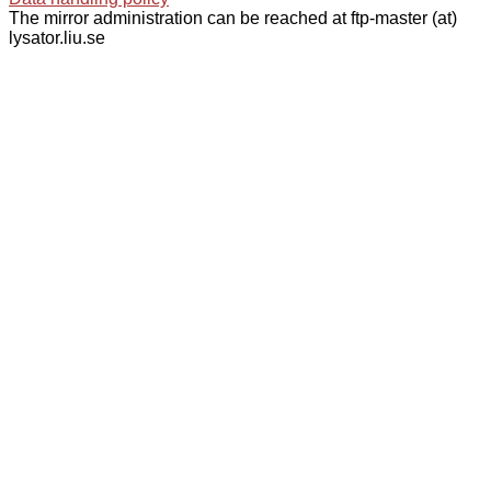
The mirror administration can be reached at ftp-master (at)
lysator.liu.se