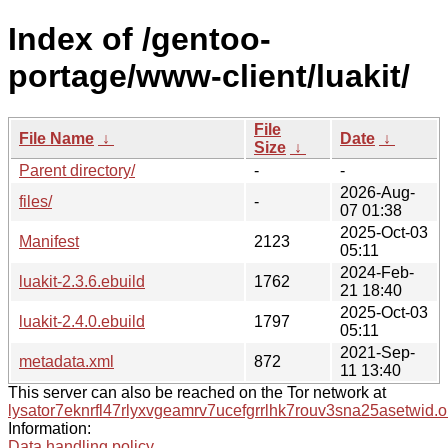
Index of /gentoo-
portage/www-client/luakit/
File
File Name
↓
Date
↓
Size
↓
Parent directory/
-
-
2026-Aug-
files/
-
07 01:38
2025-Oct-03
Manifest
2123
05:11
2024-Feb-
luakit-2.3.6.ebuild
1762
21 18:40
2025-Oct-03
luakit-2.4.0.ebuild
1797
05:11
2021-Sep-
metadata.xml
872
11 13:40
This server can also be reached on the Tor network at
lysator7eknrfl47rlyxvgeamrv7ucefgrrlhk7rouv3sna25asetwid.o
Information:
Data handling policy