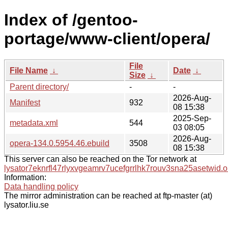
Index of /gentoo-
portage/www-client/opera/
File
File Name
↓
Date
↓
Size
↓
Parent directory/
-
-
2026-Aug-
Manifest
932
08 15:38
2025-Sep-
metadata.xml
544
03 08:05
2026-Aug-
opera-134.0.5954.46.ebuild
3508
08 15:38
This server can also be reached on the Tor network at
lysator7eknrfl47rlyxvgeamrv7ucefgrrlhk7rouv3sna25asetwid.o
Information:
Data handling policy
The mirror administration can be reached at ftp-master (at)
lysator.liu.se