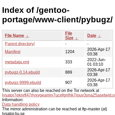
Index of /gentoo-
portage/www-client/pybugz/
File
File Name
↓
Date
↓
Size
↓
Parent directory/
-
-
2026-Apr-17
Manifest
1204
03:38
2022-Jun-
metadata.xml
333
01 03:10
2026-Apr-17
pybugz-0.14.ebuild
889
03:38
2026-Apr-17
pybugz-9999.ebuild
907
03:38
This server can also be reached on the Tor network at
lysator7eknrfl47rlyxvgeamrv7ucefgrrlhk7rouv3sna25asetwid.o
Information:
Data handling policy
The mirror administration can be reached at ftp-master (at)
lysator.liu.se