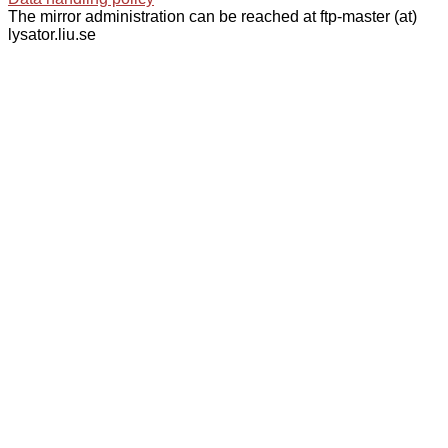
The mirror administration can be reached at ftp-master (at)
lysator.liu.se