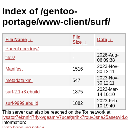
Index of /gentoo-
portage/www-client/surf/
File
File Name
↓
Date
↓
Size
↓
Parent directory/
-
-
2026-Aug-
files/
-
06 09:38
2023-Nov-
Manifest
1516
30 12:11
2023-Nov-
metadata.xml
547
30 12:11
2023-Mar-
surf-2.1-r3.ebuild
1875
14 10:10
2023-Feb-
surf-9999.ebuild
1882
10 19:40
This server can also be reached on the Tor network at
lysator7eknrfl47rlyxvgeamrv7ucefgrrlhk7rouv3sna25asetwid.o
Information:
Data handling policy