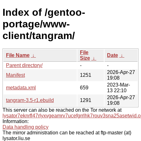
Index of /gentoo-
portage/www-
client/tangram/
File
File Name
↓
Date
↓
Size
↓
Parent directory/
-
-
2026-Apr-27
Manifest
1251
19:08
2023-Mar-
metadata.xml
659
13 22:10
2026-Apr-27
tangram-3.5-r1.ebuild
1291
19:08
This server can also be reached on the Tor network at
lysator7eknrfl47rlyxvgeamrv7ucefgrrlhk7rouv3sna25asetwid.o
Information:
Data handling policy
The mirror administration can be reached at ftp-master (at)
lysator.liu.se