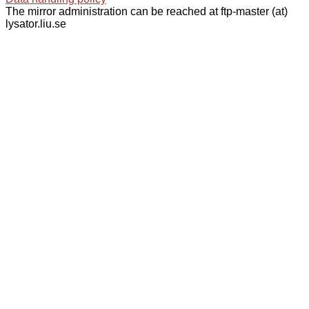
The mirror administration can be reached at ftp-master (at)
lysator.liu.se