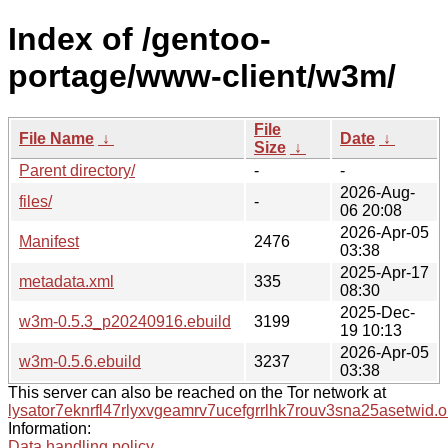
Index of /gentoo-
portage/www-client/w3m/
File
File Name
↓
Date
↓
Size
↓
Parent directory/
-
-
2026-Aug-
files/
-
06 20:08
2026-Apr-05
Manifest
2476
03:38
2025-Apr-17
metadata.xml
335
08:30
2025-Dec-
w3m-0.5.3_p20240916.ebuild
3199
19 10:13
2026-Apr-05
w3m-0.5.6.ebuild
3237
03:38
This server can also be reached on the Tor network at
lysator7eknrfl47rlyxvgeamrv7ucefgrrlhk7rouv3sna25asetwid.o
Information:
Data handling policy