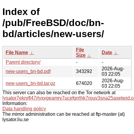
Index of
/pub/FreeBSD/doc/bn-
bd/articles/new-users/
File
File Name
↓
Date
↓
Size
↓
Parent directory/
-
-
2026-Aug-
new-users_bn-bd.pdf
343292
03 22:05
2026-Aug-
new-users_bn-bd.tar.gz
674020
03 22:05
This server can also be reached on the Tor network at
lysator7eknrfl47rlyxvgeamrv7ucefgrrlhk7rouv3sna25asetwid.o
Information:
Data handling policy
The mirror administration can be reached at ftp-master (at)
lysator.liu.se