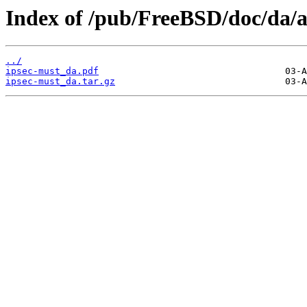
Index of /pub/FreeBSD/doc/da/ar
../
ipsec-must_da.pdf
ipsec-must_da.tar.gz