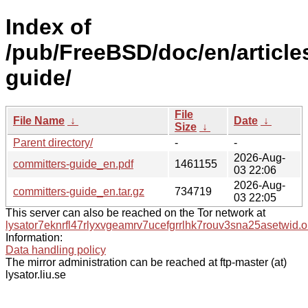
Index of
/pub/FreeBSD/doc/en/article
guide/
File
File Name
↓
Date
↓
Size
↓
Parent directory/
-
-
2026-Aug-
committers-guide_en.pdf
1461155
03 22:06
2026-Aug-
committers-guide_en.tar.gz
734719
03 22:05
This server can also be reached on the Tor network at
lysator7eknrfl47rlyxvgeamrv7ucefgrrlhk7rouv3sna25asetwid.o
Information:
Data handling policy
The mirror administration can be reached at ftp-master (at)
lysator.liu.se