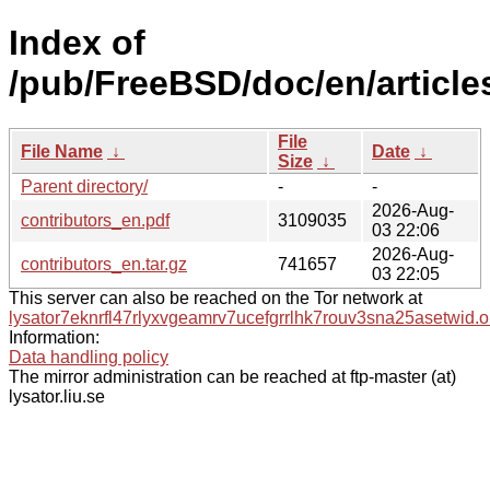
Index of
/pub/FreeBSD/doc/en/articles
File
File Name
↓
Date
↓
Size
↓
Parent directory/
-
-
2026-Aug-
contributors_en.pdf
3109035
03 22:06
2026-Aug-
contributors_en.tar.gz
741657
03 22:05
This server can also be reached on the Tor network at
lysator7eknrfl47rlyxvgeamrv7ucefgrrlhk7rouv3sna25asetwid.o
Information:
Data handling policy
The mirror administration can be reached at ftp-master (at)
lysator.liu.se