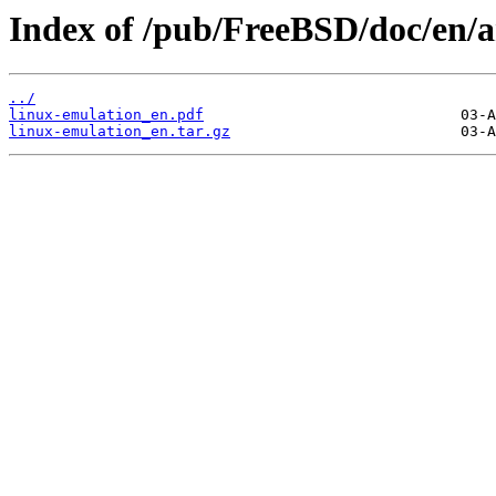
Index of /pub/FreeBSD/doc/en/ar
../
linux-emulation_en.pdf
linux-emulation_en.tar.gz