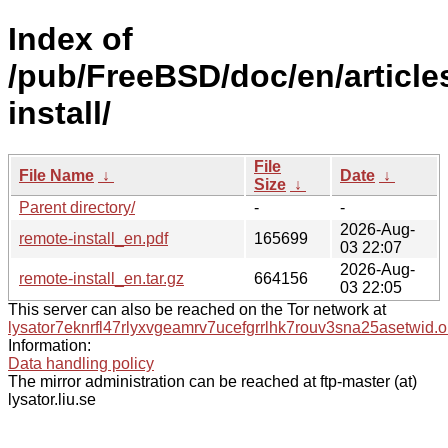
Index of
/pub/FreeBSD/doc/en/article
install/
File
File Name
↓
Date
↓
Size
↓
Parent directory/
-
-
2026-Aug-
remote-install_en.pdf
165699
03 22:07
2026-Aug-
remote-install_en.tar.gz
664156
03 22:05
This server can also be reached on the Tor network at
lysator7eknrfl47rlyxvgeamrv7ucefgrrlhk7rouv3sna25asetwid.o
Information:
Data handling policy
The mirror administration can be reached at ftp-master (at)
lysator.liu.se