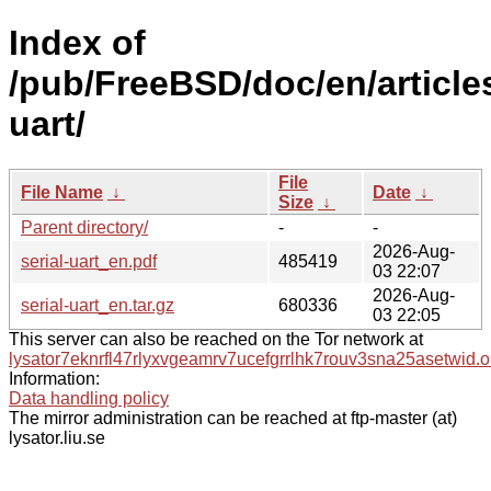
Index of
/pub/FreeBSD/doc/en/articles
uart/
File
File Name
↓
Date
↓
Size
↓
Parent directory/
-
-
2026-Aug-
serial-uart_en.pdf
485419
03 22:07
2026-Aug-
serial-uart_en.tar.gz
680336
03 22:05
This server can also be reached on the Tor network at
lysator7eknrfl47rlyxvgeamrv7ucefgrrlhk7rouv3sna25asetwid.o
Information:
Data handling policy
The mirror administration can be reached at ftp-master (at)
lysator.liu.se