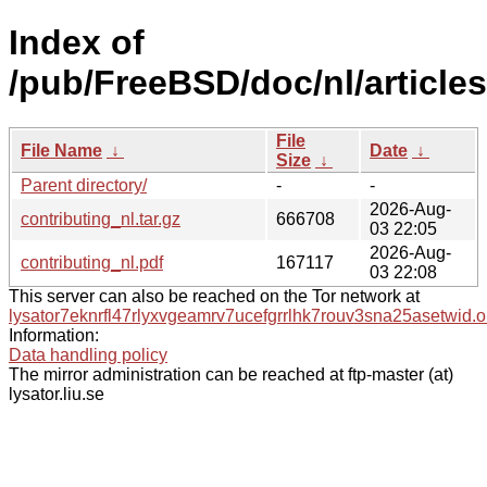
Index of
/pub/FreeBSD/doc/nl/articles
File
File Name
↓
Date
↓
Size
↓
Parent directory/
-
-
2026-Aug-
contributing_nl.tar.gz
666708
03 22:05
2026-Aug-
contributing_nl.pdf
167117
03 22:08
This server can also be reached on the Tor network at
lysator7eknrfl47rlyxvgeamrv7ucefgrrlhk7rouv3sna25asetwid.o
Information:
Data handling policy
The mirror administration can be reached at ftp-master (at)
lysator.liu.se