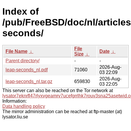
Index of
/pub/FreeBSD/doc/nl/articles
seconds/
File
File Name
↓
Date
↓
Size
↓
Parent directory/
-
-
2026-Aug-
leap-seconds_nl.pdf
71060
03 22:09
2026-Aug-
leap-seconds_nl.tar.gz
659830
03 22:05
This server can also be reached on the Tor network at
lysator7eknrfl47rlyxvgeamrv7ucefgrrlhk7rouv3sna25asetwid.o
Information:
Data handling policy
The mirror administration can be reached at ftp-master (at)
lysator.liu.se