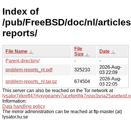
Index of
/pub/FreeBSD/doc/nl/article
reports/
File
File Name
↓
Date
↓
Size
↓
Parent directory/
-
-
2026-Aug-
problem-reports_nl.pdf
325210
03 22:09
2026-Aug-
problem-reports_nl.tar.gz
674504
03 22:05
This server can also be reached on the Tor network at
lysator7eknrfl47rlyxvgeamrv7ucefgrrlhk7rouv3sna25asetwid.o
Information:
Data handling policy
The mirror administration can be reached at ftp-master (at)
lysator.liu.se