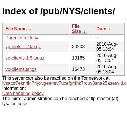
Index of /pub/NYS/clients/
File
File Name
↓
Date
↓
Size
↓
Parent directory/
-
-
2010-Aug-
yp-tools-1.2.tar.gz
30203
05 13:04
2010-Aug-
yp-clients-1.6.tar.gz
19165
05 13:04
2010-Aug-
yp-clients.tar.gz
16473
05 13:04
This server can also be reached on the Tor network at
lysator7eknrfl47rlyxvgeamrv7ucefgrrlhk7rouv3sna25asetwid.o
Information:
Data handling policy
The mirror administration can be reached at ftp-master (at)
lysator.liu.se