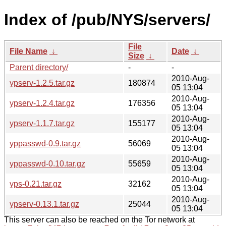
Index of /pub/NYS/servers/
File
File Name
↓
Date
↓
Size
↓
Parent directory/
-
-
2010-Aug-
ypserv-1.2.5.tar.gz
180874
05 13:04
2010-Aug-
ypserv-1.2.4.tar.gz
176356
05 13:04
2010-Aug-
ypserv-1.1.7.tar.gz
155177
05 13:04
2010-Aug-
yppasswd-0.9.tar.gz
56069
05 13:04
2010-Aug-
yppasswd-0.10.tar.gz
55659
05 13:04
2010-Aug-
yps-0.21.tar.gz
32162
05 13:04
2010-Aug-
ypserv-0.13.1.tar.gz
25044
05 13:04
This server can also be reached on the Tor network at