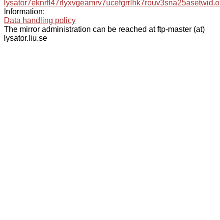
lysator7eknrfl47rlyxvgeamrv7ucefgrrlhk7rouv3sna25asetwid.o
Information:
Data handling policy
The mirror administration can be reached at ftp-master (at)
lysator.liu.se