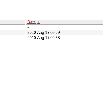
Date
↓
-
2010-Aug-17 09:39
2010-Aug-17 09:38