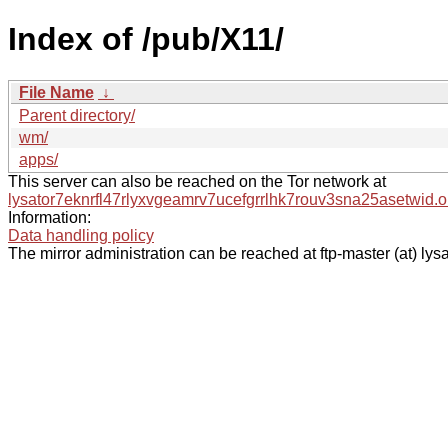
Index of /pub/X11/
File Name
↓
Parent directory/
wm/
apps/
This server can also be reached on the Tor network at
lysator7eknrfl47rlyxvgeamrv7ucefgrrlhk7rouv3sna25asetwid.o
Information:
Data handling policy
The mirror administration can be reached at ftp-master (at) lysa