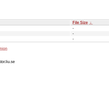
File Size
↓
-
-
-
nion
tor.liu.se