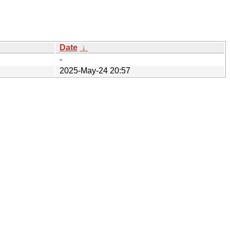
Date
↓
-
2025-May-24 20:57