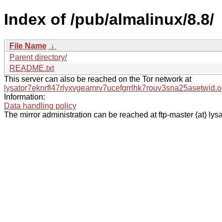
Index of /pub/almalinux/8.8/
File Name
↓
Parent directory/
README.txt
This server can also be reached on the Tor network at
lysator7eknrfl47rlyxvgeamrv7ucefgrrlhk7rouv3sna25asetwid.o
Information:
Data handling policy
The mirror administration can be reached at ftp-master (at) lysa