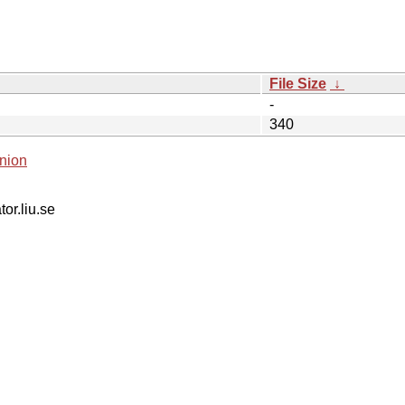
File Size
↓
-
340
nion
tor.liu.se