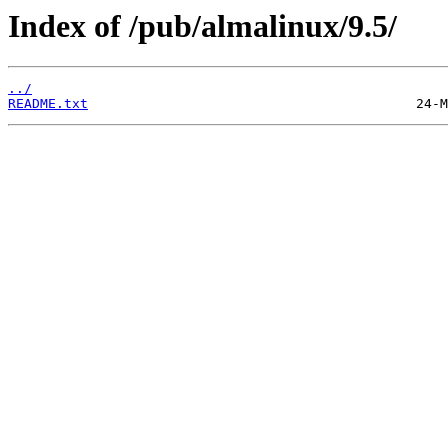
Index of /pub/almalinux/9.5/
../
README.txt