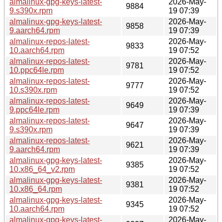
almalinux-gpg-keys-latest-
2026-May-
9884
9.s390x.rpm
19 07:39
almalinux-gpg-keys-latest-
2026-May-
9858
9.aarch64.rpm
19 07:39
almalinux-repos-latest-
2026-May-
9833
10.aarch64.rpm
19 07:52
almalinux-repos-latest-
2026-May-
9781
10.ppc64le.rpm
19 07:52
almalinux-repos-latest-
2026-May-
9777
10.s390x.rpm
19 07:52
almalinux-repos-latest-
2026-May-
9649
9.ppc64le.rpm
19 07:39
almalinux-repos-latest-
2026-May-
9647
9.s390x.rpm
19 07:39
almalinux-repos-latest-
2026-May-
9621
9.aarch64.rpm
19 07:39
almalinux-gpg-keys-latest-
2026-May-
9385
10.x86_64_v2.rpm
19 07:52
almalinux-gpg-keys-latest-
2026-May-
9381
10.x86_64.rpm
19 07:52
almalinux-gpg-keys-latest-
2026-May-
9345
10.aarch64.rpm
19 07:52
almalinux-gpg-keys-latest-
2026-May-