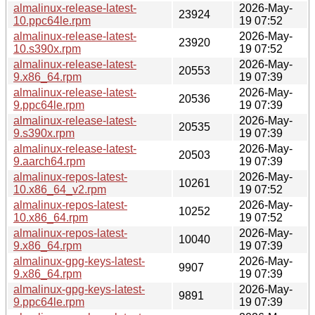
almalinux-release-latest-
2026-May-
23924
10.ppc64le.rpm
19 07:52
almalinux-release-latest-
2026-May-
23920
10.s390x.rpm
19 07:52
almalinux-release-latest-
2026-May-
20553
9.x86_64.rpm
19 07:39
almalinux-release-latest-
2026-May-
20536
9.ppc64le.rpm
19 07:39
almalinux-release-latest-
2026-May-
20535
9.s390x.rpm
19 07:39
almalinux-release-latest-
2026-May-
20503
9.aarch64.rpm
19 07:39
almalinux-repos-latest-
2026-May-
10261
10.x86_64_v2.rpm
19 07:52
almalinux-repos-latest-
2026-May-
10252
10.x86_64.rpm
19 07:52
almalinux-repos-latest-
2026-May-
10040
9.x86_64.rpm
19 07:39
almalinux-gpg-keys-latest-
2026-May-
9907
9.x86_64.rpm
19 07:39
almalinux-gpg-keys-latest-
2026-May-
9891
9.ppc64le.rpm
19 07:39