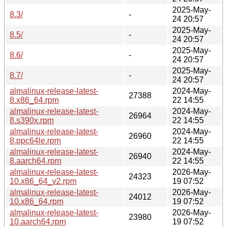
2025-May-
8.3/
-
24 20:57
2025-May-
8.5/
-
24 20:57
2025-May-
8.6/
-
24 20:57
2025-May-
8.7/
-
24 20:57
almalinux-release-latest-
2024-May-
27388
8.x86_64.rpm
22 14:55
almalinux-release-latest-
2024-May-
26964
8.s390x.rpm
22 14:55
almalinux-release-latest-
2024-May-
26960
8.ppc64le.rpm
22 14:55
almalinux-release-latest-
2024-May-
26940
8.aarch64.rpm
22 14:55
almalinux-release-latest-
2026-May-
24323
10.x86_64_v2.rpm
19 07:52
almalinux-release-latest-
2026-May-
24012
10.x86_64.rpm
19 07:52
almalinux-release-latest-
2026-May-
23980
10.aarch64.rpm
19 07:52