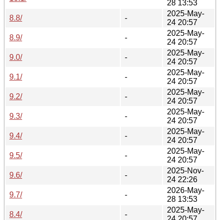
28 13:53
2025-May-
8.8/
-
24 20:57
2025-May-
8.9/
-
24 20:57
2025-May-
9.0/
-
24 20:57
2025-May-
9.1/
-
24 20:57
2025-May-
9.2/
-
24 20:57
2025-May-
9.3/
-
24 20:57
2025-May-
9.4/
-
24 20:57
2025-May-
9.5/
-
24 20:57
2025-Nov-
9.6/
-
24 22:26
2026-May-
9.7/
-
28 13:53
2025-May-
8.4/
-
24 20:57