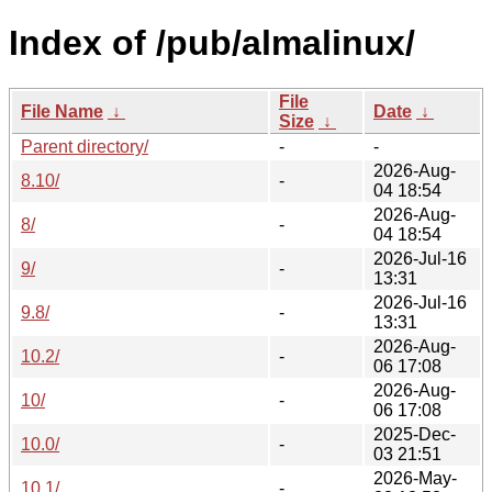
Index of /pub/almalinux/
File
File Name
↓
Date
↓
Size
↓
Parent directory/
-
-
2026-Aug-
8.10/
-
04 18:54
2026-Aug-
8/
-
04 18:54
2026-Jul-16
9/
-
13:31
2026-Jul-16
9.8/
-
13:31
2026-Aug-
10.2/
-
06 17:08
2026-Aug-
10/
-
06 17:08
2025-Dec-
10.0/
-
03 21:51
2026-May-
10.1/
-