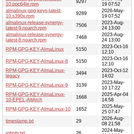
9297
10.ppc64le.rpm
19 07:52
almalinux-gpg-keys-latest-
2026-May-
9289
10.s390x.rpm
19 07:52
almalinux-release-synergy-
2023-Aug-
7506
latest-9.noarch.rpm
24 13:00
almalinux-release-synergy-
2023-Aug-
7468
latest-8.noarch.rpm
24 13:00
2023-Oct-16
RPM-GPG-KEY-AlmaLinux
5150
12:10
2023-Oct-16
RPM-GPG-KEY-AlmaLinux-8
5150
12:10
RPM-GPG-KEY-AlmaLinux-
2023-Oct-12
3494
legacy
14:02
2023-May-
RPM-GPG-KEY-AlmaLinux-9
3139
10 17:22
RPM-GPG-KEY-AlmaLinux-
2025-Apr-04
1668
10-EPEL-AltArch
14:58
2025-May-
RPM-GPG-KEY-AlmaLinux-10
1652
25 07:47
2026-Aug-
timestamp.txt
29
08 21:58
2024-May-
robots.txt
26